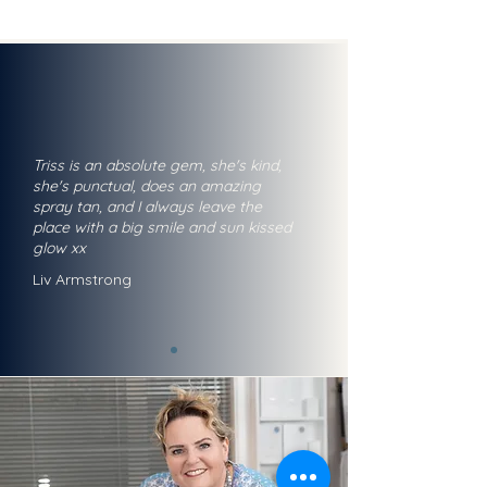
Triss is an absolute gem, she's kind,
she's punctual, does an amazing
spray tan, and I always leave the
place with a big smile and sun kissed
glow xx
Liv Armstrong