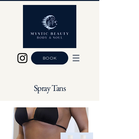
BOOK
Spray Tans