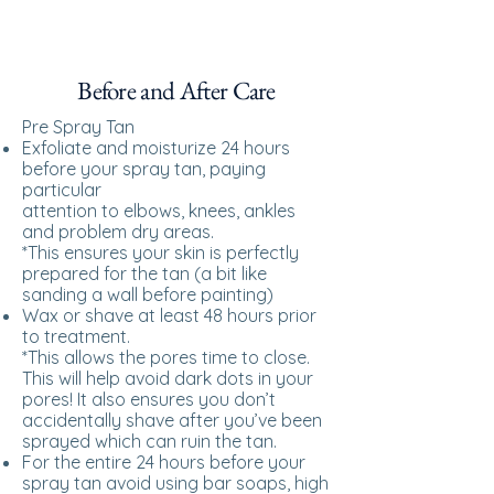
Before and After Care
Pre Spray Tan
Exfoliate and moisturize 24 hours
before your spray tan, paying
particular
attention to elbows, knees, ankles
and problem dry areas.
*This ensures your skin is perfectly
prepared for the tan (a bit like
sanding a wall before painting)
Wax or shave at least 48 hours prior
to treatment.
*This allows the pores time to close.
This will help avoid dark dots in your
pores! It also ensures you don’t
accidentally shave after you’ve been
sprayed which can ruin the tan.
For the entire 24 hours before your
spray tan avoid using bar soaps, high