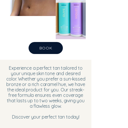
BOOK
Experience a perfect tan tailored to
your unique skin tone and desired
color. Whether you prefer a sun-kissed
bronze or a rich caramel hue, we have
the ideal product for you. Our streak-
free formula ensures even coverage
that lasts up to two weeks, giving you
a flawless glow.
Discover your perfect tan today!