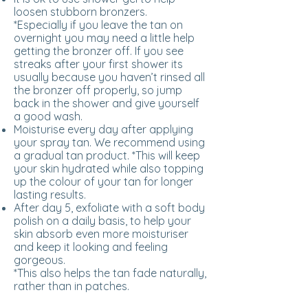
loosen stubborn bronzers.
*Especially if you leave the tan on
overnight you may need a little help
getting the bronzer off. If you see
streaks after your first shower its
usually because you haven’t rinsed all
the bronzer off properly, so jump
back in the shower and give yourself
a good wash.
Moisturise every day after applying
your spray tan. We recommend using
a gradual tan product. *This will keep
your skin hydrated while also topping
up the colour of your tan for longer
lasting results.
After day 5, exfoliate with a soft body
polish on a daily basis, to help your
skin absorb even more moisturiser
and keep it looking and feeling
gorgeous.
*This also helps the tan fade naturally,
rather than in patches.