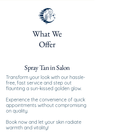
What We
Offer
Spray Tan in Salon
Transform your look with our hassle-
free, fast service and step out
flaunting a sun-kissed golden glow.
Experience the convenience of quick
appointments without compromising
on quality.
Book now and let your skin radiate
warmth and vitality!