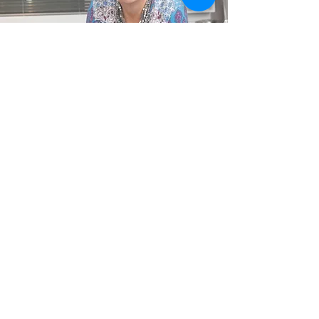
Contact Triss
+64 27 7152113
info@mysticbeauty.net
23 Haile Lane, Pōhara,