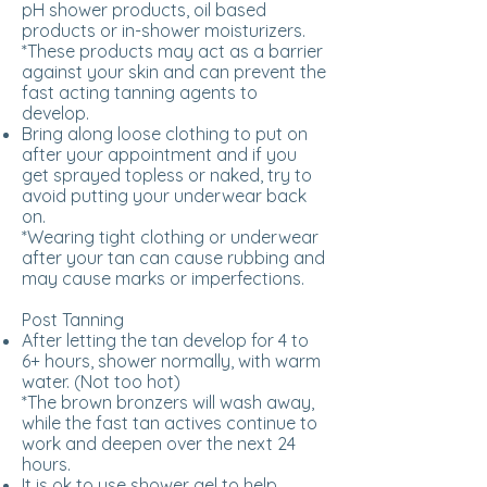
pH shower products, oil based
products or in-shower moisturizers.
*These products may act as a barrier
against your skin and can prevent the
fast acting tanning agents to
develop.
Bring along loose clothing to put on
after your appointment and if you
get sprayed topless or naked, try to
avoid putting your underwear back
on.
*Wearing tight clothing or underwear
after your tan can cause rubbing and
may cause marks or imperfections.
Post Tanning
After letting the tan develop for 4 to
6+ hours, shower normally, with warm
water. (Not too hot)
*The brown bronzers will wash away,
while the fast tan actives continue to
work and deepen over the next 24
hours.
It is ok to use shower gel to help