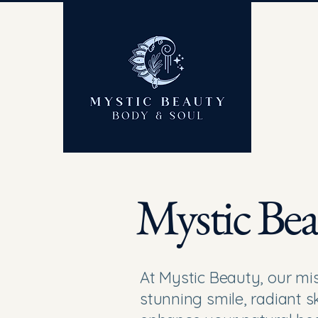
Mystic Bea
At Mystic Beauty, our mis
stunning smile, radiant sk