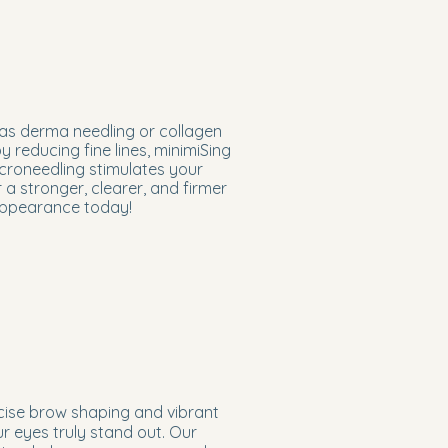
as derma needling or collagen
y reducing fine lines, minimiSing
icroneedling stimulates your
a stronger, clearer, and firmer
 appearance today!
cise brow shaping and vibrant
ur eyes truly stand out. Our