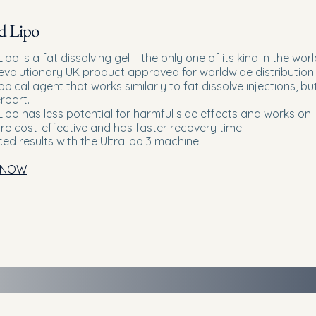
d Lipo
Lipo is a fat dissolving gel – the only one of its kind in the worl
 revolutionary UK product approved for worldwide distribution.
 topical agent that works similarly to fat dissolve injections, bu
rpart.
Lipo has less potential for harmful side effects and works on 
ore cost-effective and has faster recovery time.
ed results with the
Ultralipo 3 machine.
 NOW