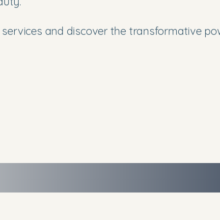
auty.
services and discover the transformative pow