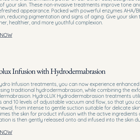
 of your skin. These non-invasive treatments improve tone and t
refreshed appearance. Packed with powerful enzymes AHA/BHA
kin, reducing pigmentation and signs of aging. Give your skin
er, healthier, and more youthful complexion.
 NOW
lux Infusion with Hydrodermabrasion
ydro Infusion treatments, you can now experience enhanced 
sing traditional hydrodermabrasion, while combining the exfo
ermabrasion. HydroLUX Hydrodermabrasion treatments utilise
s and 10 levels of adjustable vacuum and flow, so that you ca
enewal, from intense to gentle suction suitable for delicate sk
imes the skin for product infusion with the active ingredients
ation is then gently released onto and infused into the skin d
 NOW