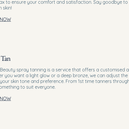
wax to ensure your comfort and satisfaction. Say goodbye to
 skin!
 NOW
 Tan
 Beauty spray tanning is a service that offers a customised a
r you want a light glow or a deep bronze, we can adjust the 
t your skin tone and preference. From 1st time tanners through
omething to suit everyone.
 NOW