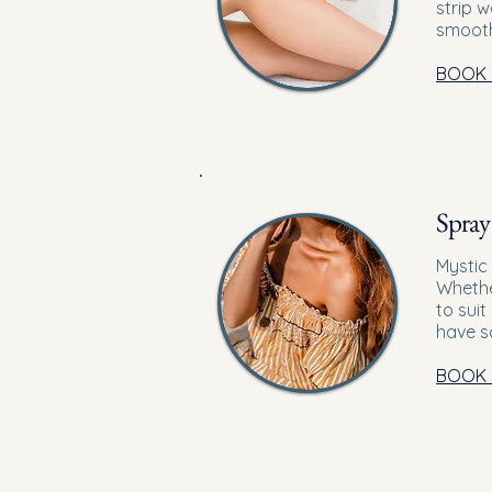
strip 
smooth
BOOK
Spray
Mystic
Whethe
to sui
have s
BOOK