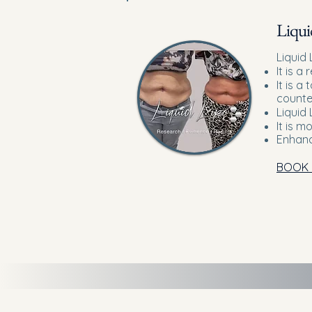
Liqui
Liquid 
It is a
It is a
counte
Liquid 
It is m
Enhanc
BOOK