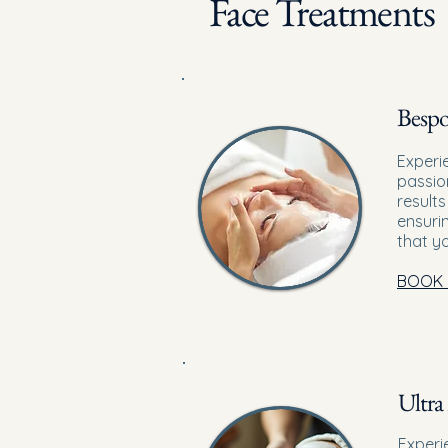
Face Treatments
Bespo
Experi
passio
results
ensuri
that y
BOOK
Ultra 
Experi