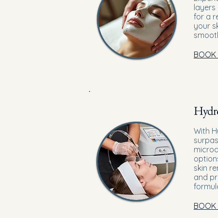
layers
for a 
your s
smooth
BOOK
Hydro
With H
surpas
microd
option
skin r
and pr
formul
BOOK