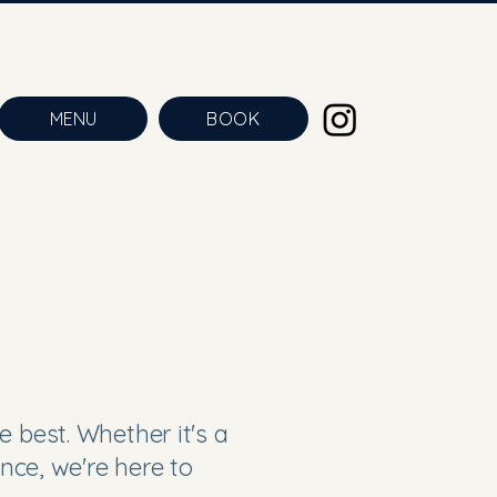
MENU
BOOK
e best. Whether it's a
ence, we're here to