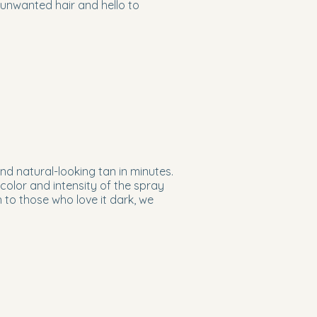
 unwanted hair and hello to
nd natural-looking tan in minutes.
color and intensity of the spray
 to those who love it dark, we