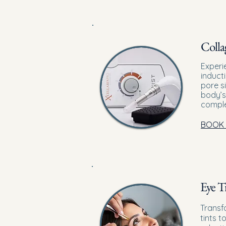
Colla
Experi
induct
pore s
body’s
comple
BOOK
Eye T
Transf
tints t