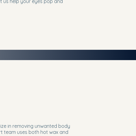
Let us help your eyes pop and
lize in removing unwanted body
pert team uses both hot wax and