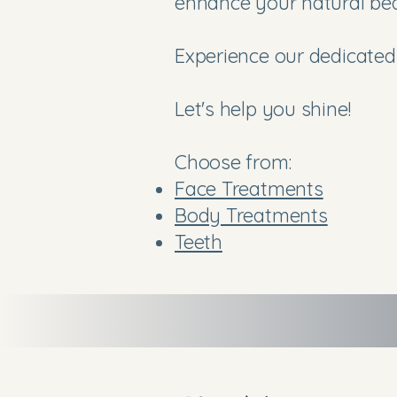
enhance your natural be
Experience our dedicated 
Let's help you shine!
Choose from:
Face Treatments
Body Treatments
Teeth