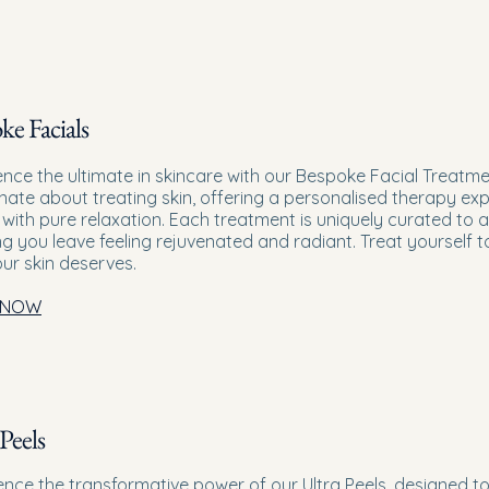
ke Facials
ence the ultimate in skincare with our Bespoke Facial Treatm
nate about treating skin, offering a personalised therapy exp
 with pure relaxation. Each treatment is uniquely curated to 
ng you leave feeling rejuvenated and radiant. Treat yourself 
our skin deserves.
 NOW
Peels
ence the transformative power of our Ultra Peels, designed