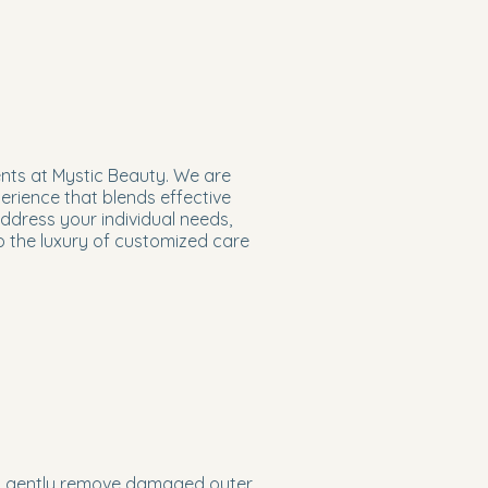
ents at Mystic Beauty. We are
erience that blends effective
address your individual needs,
to the luxury of customized care
 to gently remove damaged outer