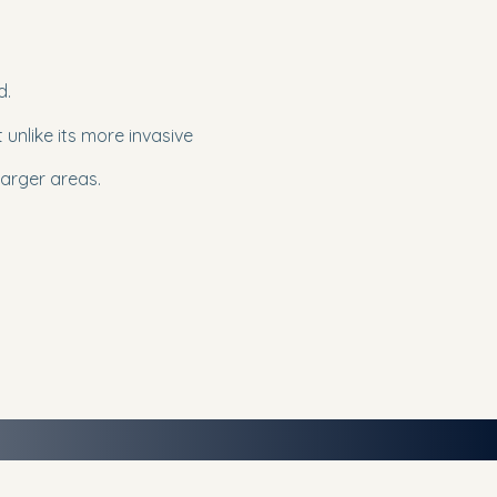
d.
t unlike its more invasive
larger areas.