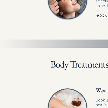
selecti
shine l
BOOK
Body Treatment
Waxi
Book y
hair f