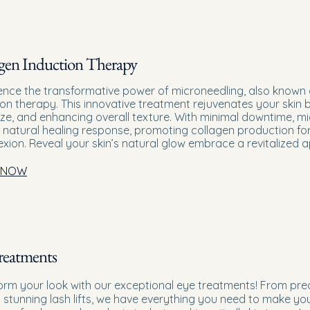
gen Induction Therapy
ence the transformative power of microneedling, also known 
ion therapy. This innovative treatment rejuvenates your skin b
ize, and enhancing overall texture. With minimal downtime, m
 natural healing response, promoting collagen production for 
xion. Reveal your skin’s natural glow embrace a revitalized
 NOW
reatments
orm your look with our exceptional eye treatments! From pre
o stunning lash lifts, we have everything you need to make yo