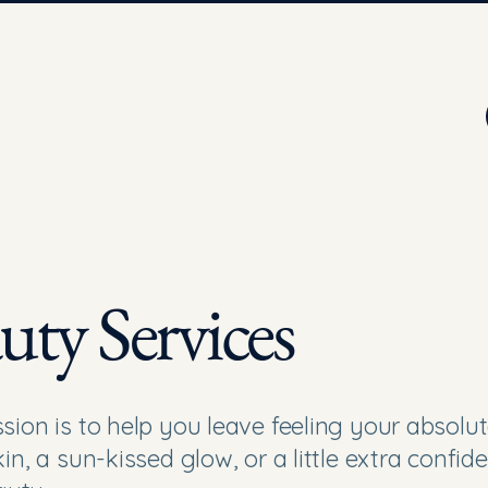
uty Services
sion is to help you leave feeling your absolut
in, a sun-kissed glow, or a little extra confid