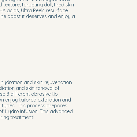
exture, targeting dull, tired skin
 acids, Ultra Peels resurface
 the boost it deserves and enjoy a
hydration and skin rejuvenation
liation and skin renewal of
 8 different abrasive tip
n enjoy tailored exfoliation and
in types. This process prepares
 of Hydro Infusion. This advanced
uring treatment!