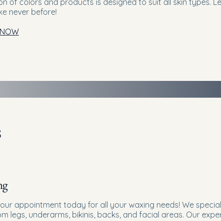
on of colors and products is designed to suit all skin types. 
ike never before!
 NOW
s
ng
our appointment today for all your waxing needs! We specia
rom legs, underarms, bikinis, backs, and facial areas. Our ex