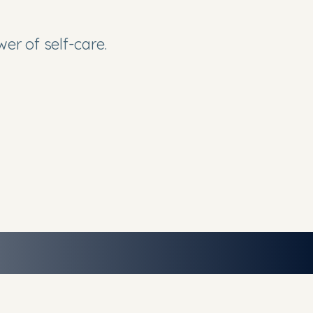
er of self-care.