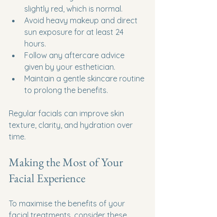
slightly red, which is normal.
Avoid heavy makeup and direct 
sun exposure for at least 24 
hours.
Follow any aftercare advice 
given by your esthetician.
Maintain a gentle skincare routine 
to prolong the benefits.
Regular facials can improve skin 
texture, clarity, and hydration over 
time.
Making the Most of Your 
Facial Experience
To maximise the benefits of your 
facial treatments, consider these 