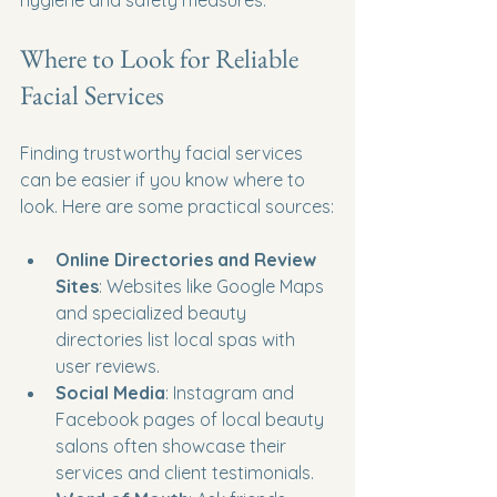
Where to Look for Reliable 
Facial Services
Finding trustworthy facial services 
can be easier if you know where to 
look. Here are some practical sources:
Online Directories and Review 
Sites
: Websites like Google Maps 
and specialized beauty 
directories list local spas with 
user reviews.
Social Media
: Instagram and 
Facebook pages of local beauty 
salons often showcase their 
services and client testimonials.