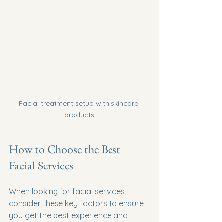
Facial treatment setup with skincare 
products
How to Choose the Best 
Facial Services
When looking for facial services, 
consider these key factors to ensure 
you get the best experience and 