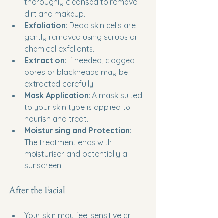
thoroughly cleansed to remove 
dirt and makeup.
Exfoliation
: Dead skin cells are 
gently removed using scrubs or 
chemical exfoliants.
Extraction
: If needed, clogged 
pores or blackheads may be 
extracted carefully.
Mask Application
: A mask suited 
to your skin type is applied to 
nourish and treat.
Moisturising and Protection
: 
The treatment ends with 
moisturiser and potentially a 
sunscreen.
After the Facial
Your skin may feel sensitive or 