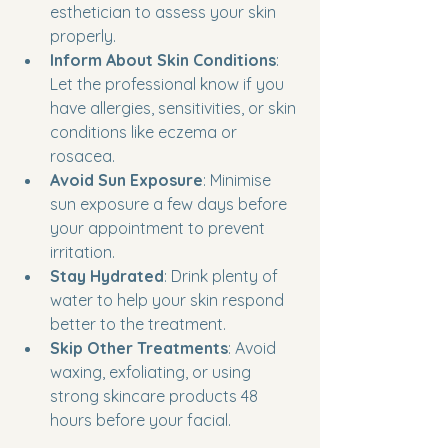
esthetician to assess your skin 
properly.
Inform About Skin Conditions
: 
Let the professional know if you 
have allergies, sensitivities, or skin 
conditions like eczema or 
rosacea.
Avoid Sun Exposure
: Minimise 
sun exposure a few days before 
your appointment to prevent 
irritation.
Stay Hydrated
: Drink plenty of 
water to help your skin respond 
better to the treatment.
Skip Other Treatments
: Avoid 
waxing, exfoliating, or using 
strong skincare products 48 
hours before your facial.