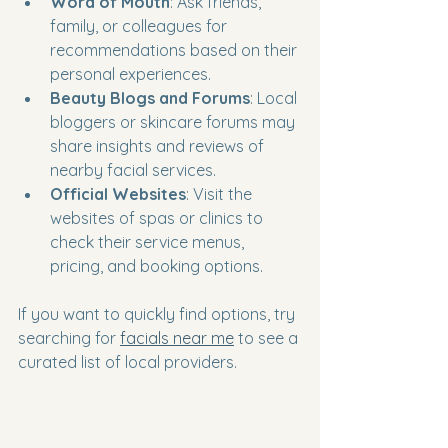
Word of Mouth
: Ask friends, 
family, or colleagues for 
recommendations based on their 
personal experiences.
Beauty Blogs and Forums
: Local 
bloggers or skincare forums may 
share insights and reviews of 
nearby facial services.
Official Websites
: Visit the 
websites of spas or clinics to 
check their service menus, 
pricing, and booking options.
If you want to quickly find options, try 
searching for 
facials near me
 to see a 
curated list of local providers.