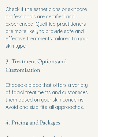
Check if the estheticians or skincare 
professionals are certified and 
experienced. Qualified practitioners 
are more likely to provide safe and 
effective treatments tailored to your 
skin type.
3. Treatment Options and 
Customisation
Choose a place that offers a variety 
of facial treatments and customises 
them based on your skin concerns. 
Avoid one-size-fits-all approaches.
4. Pricing and Packages