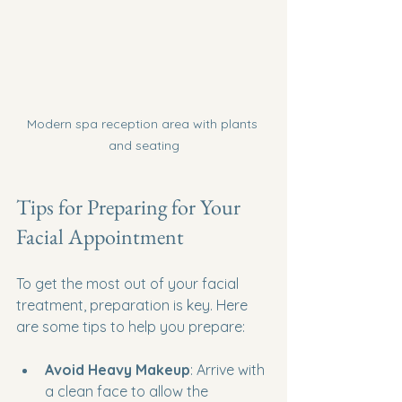
Modern spa reception area with plants 
and seating
Tips for Preparing for Your 
Facial Appointment
To get the most out of your facial 
treatment, preparation is key. Here 
are some tips to help you prepare:
Avoid Heavy Makeup
: Arrive with 
a clean face to allow the 