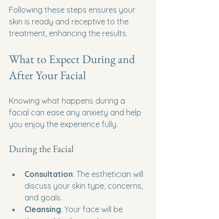
Following these steps ensures your 
skin is ready and receptive to the 
treatment, enhancing the results.
What to Expect During and 
After Your Facial
Knowing what happens during a 
facial can ease any anxiety and help 
you enjoy the experience fully.
During the Facial
Consultation
: The esthetician will 
discuss your skin type, concerns, 
and goals.
Cleansing
: Your face will be 