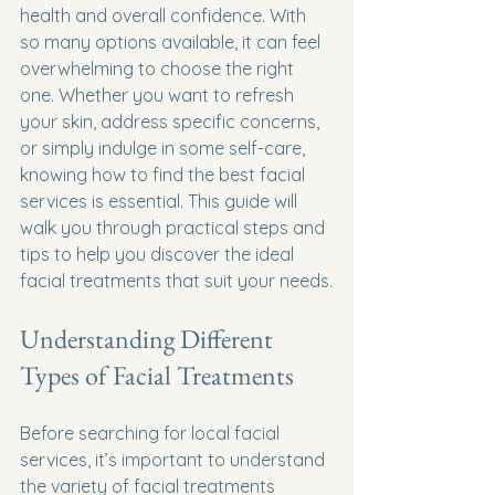
health and overall confidence. With 
so many options available, it can feel 
overwhelming to choose the right 
one. Whether you want to refresh 
your skin, address specific concerns, 
or simply indulge in some self-care, 
knowing how to find the best facial 
services is essential. This guide will 
walk you through practical steps and 
tips to help you discover the ideal 
facial treatments that suit your needs.
Understanding Different 
Types of Facial Treatments
Before searching for local facial 
services, it’s important to understand 
the variety of facial treatments 