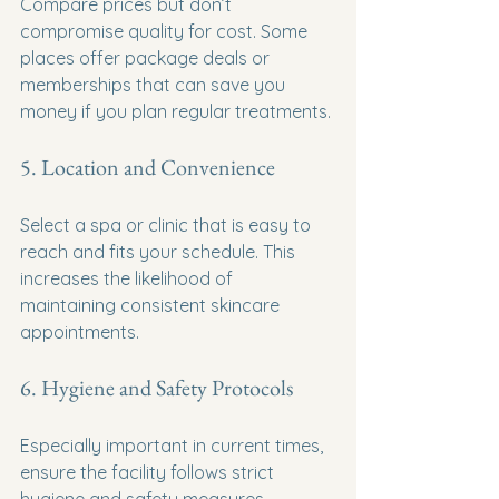
Compare prices but don’t 
compromise quality for cost. Some 
places offer package deals or 
memberships that can save you 
money if you plan regular treatments.
5. Location and Convenience
Select a spa or clinic that is easy to 
reach and fits your schedule. This 
increases the likelihood of 
maintaining consistent skincare 
appointments.
6. Hygiene and Safety Protocols
Especially important in current times, 
ensure the facility follows strict 
hygiene and safety measures.