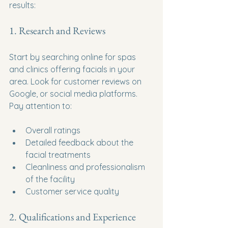
results:
1. Research and Reviews
Start by searching online for spas 
and clinics offering facials in your 
area. Look for customer reviews on 
Google, or social media platforms. 
Pay attention to:
Overall ratings
Detailed feedback about the 
facial treatments
Cleanliness and professionalism 
of the facility
Customer service quality
2. Qualifications and Experience