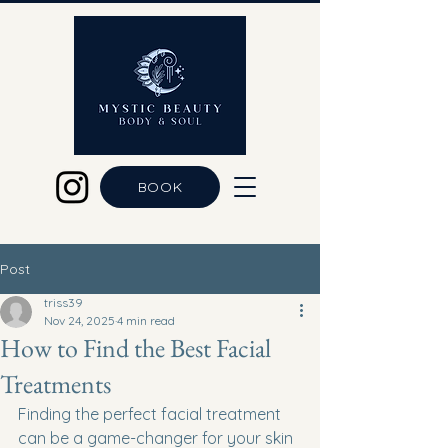
BOOK
Post
triss39
Nov 24, 2025
4 min read
How to Find the Best Facial
Treatments
Finding the perfect facial treatment 
can be a game-changer for your skin 