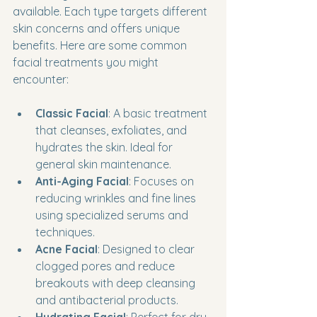
available. Each type targets different 
skin concerns and offers unique 
benefits. Here are some common 
facial treatments you might 
encounter:
Classic Facial
: A basic treatment 
that cleanses, exfoliates, and 
hydrates the skin. Ideal for 
general skin maintenance.
Anti-Aging Facial
: Focuses on 
reducing wrinkles and fine lines 
using specialized serums and 
techniques.
Acne Facial
: Designed to clear 
clogged pores and reduce 
breakouts with deep cleansing 
and antibacterial products.