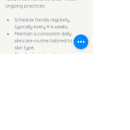
ongoing practices:
Schedule facials regularly, 
typically every 4-6 weeks.
Maintain a consistent daily 
skincare routine tailored to your 
skin type.
Stay hydrated and eat a 
balanced diet rich in antioxidants.
Protect your skin from sun 
damage with SPF daily.
Communicate openly with your 
esthetician about any changes in 
your skin.
By combining professional 
treatments with good home care, you 
can achieve and maintain radiant, 