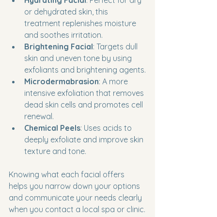
Hydrating Facial
: Perfect for dry 
or dehydrated skin, this 
treatment replenishes moisture 
and soothes irritation.
Brightening Facial
: Targets dull 
skin and uneven tone by using 
exfoliants and brightening agents.
Microdermabrasion
: A more 
intensive exfoliation that removes 
dead skin cells and promotes cell 
renewal.
Chemical Peels
: Uses acids to 
deeply exfoliate and improve skin 
texture and tone.
Knowing what each facial offers 
helps you narrow down your options 
and communicate your needs clearly 
when you contact a local spa or clinic.